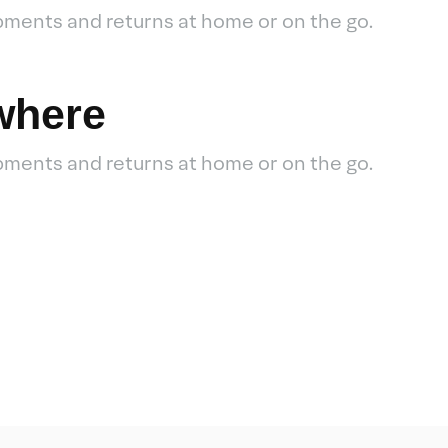
pments and returns at home or on the go.
where
pments and returns at home or on the go.