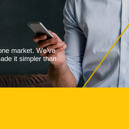
o one market. We’ve
made it simpler than