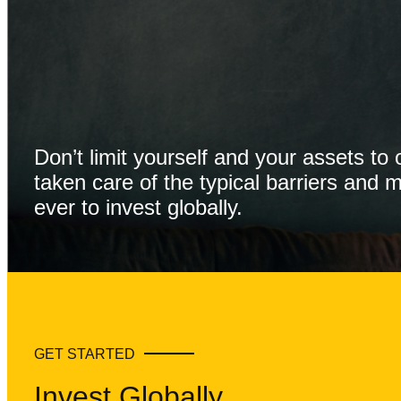
Don’t limit yourself and your assets t
taken care of the typical barriers and 
ever to invest globally.
GET STARTED
Invest Globally