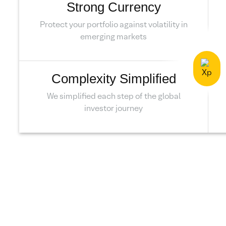
Strong Currency
Protect your portfolio against volatility in
emerging markets
Complexity Simplified
We simplified each step of the global
investor journey