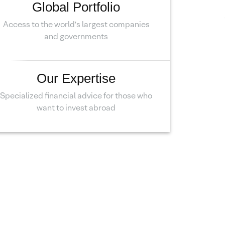
Global Portfolio
Access to the world’s largest companies
and governments
Our Expertise
Specialized financial advice for those who
want to invest abroad