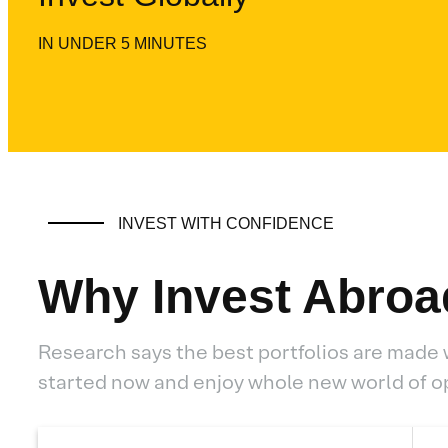
IN UNDER 5 MINUTES
INVEST WITH CONFIDENCE
Why Invest Abroa
Research says the best portfolios are made 
started now and enjoy whole new world of o