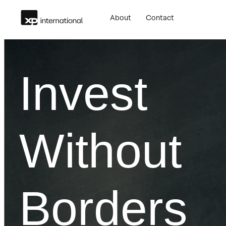
Skip
About
Contact
to
content
Invest
Without
Borders