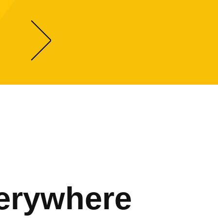
erywhere