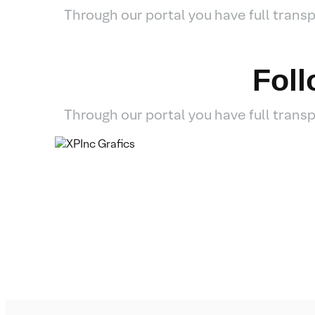
Through our portal you have full tran
Fol
Through our portal you have full tran