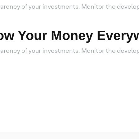
sparency of your investments. Monitor the develo
low Your Money Every
sparency of your investments. Monitor the develo