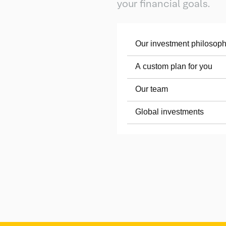
your financial goals.
Our investment philosop
A custom plan for you
Our team
Global investments