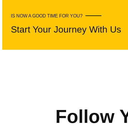
IS NOW A GOOD TIME FOR YOU?
Start Your Journey With Us
Follow 