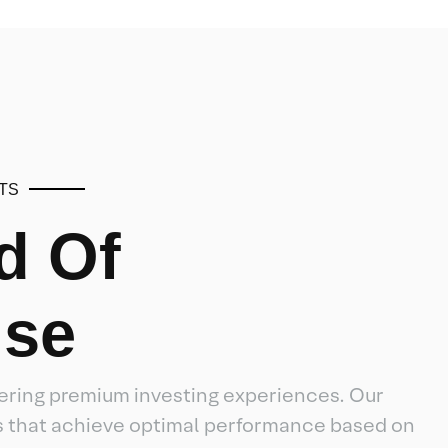
TS
d Of
ise
ffering premium investing experiences. Our
es that achieve optimal performance based on