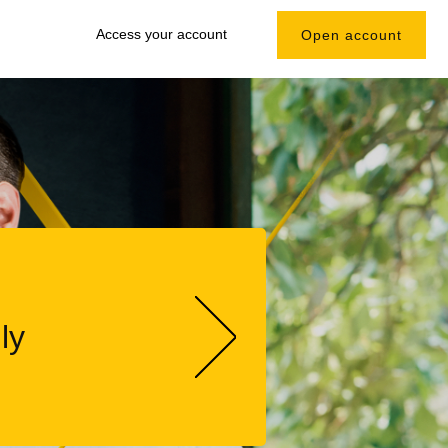
Access your account
Open account
ly