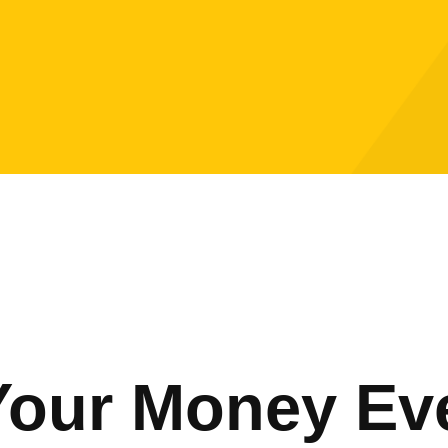
Your Money Ev