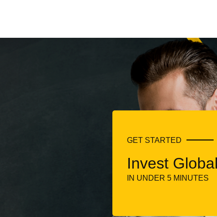
GET STARTED
Invest Global
IN UNDER 5 MINUTES