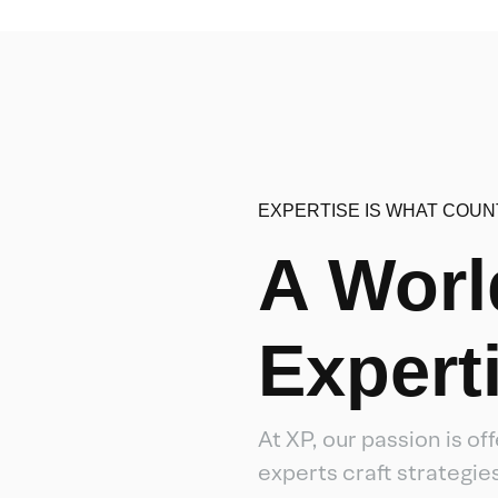
EXPERTISE IS WHAT COUN
A Worl
Expert
At XP, our passion is o
experts craft strategi