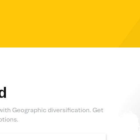
d
with Geographic diversification. Get
ptions.